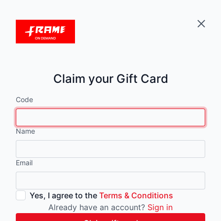
Claim your Gift Card
Code
Name
Email
Yes, I agree to the
Terms & Conditions
Already have an account?
Sign in